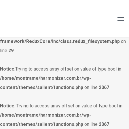
Warning
: Creating default object from empty value in
/home/montrame/harmonizar.com.br/wp-
content/themes/salient/nectar/redux-
framework/ReduxCore/inc/class.redux_filesystem.php
on
line
29
Notice
:Trying to access array offset on value of type bool in
/home/montrame/harmonizar.com.br/wp-
content/themes/salient/functions.php
on line
2067
Notice
: Trying to access array offset on value of type bool in
/home/montrame/harmonizar.com.br/wp-
content/themes/salient/functions.php
on line
2067