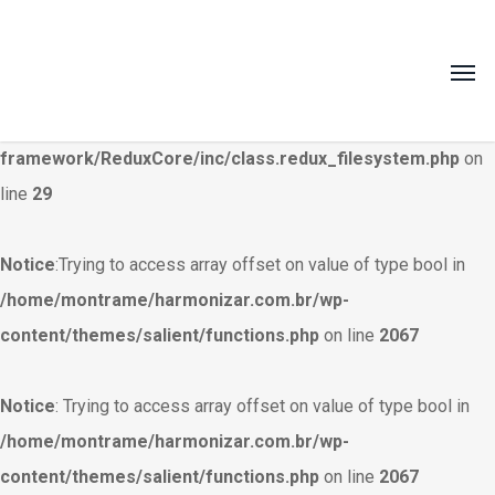
Warning
: Creating default object from empty value in
/home/montrame/harmonizar.com.br/wp-
content/themes/salient/nectar/redux-
framework/ReduxCore/inc/class.redux_filesystem.php
on
line
29
Notice
:Trying to access array offset on value of type bool in
/home/montrame/harmonizar.com.br/wp-
content/themes/salient/functions.php
on line
2067
Notice
: Trying to access array offset on value of type bool in
/home/montrame/harmonizar.com.br/wp-
content/themes/salient/functions.php
on line
2067